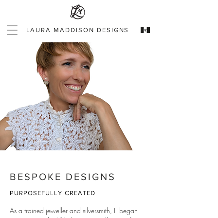
LAURA MADDISON DESIGNS
BESPOKE DESIGNS
PURPOSEFULLY CREATED
As a trained jeweller and silversmith, I began