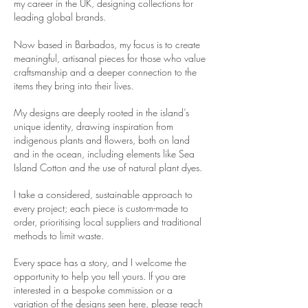
my career in the UK, designing collections for
leading global brands.
Now based in Barbados, my focus is to create
meaningful, artisanal pieces for those who value
craftsmanship and a deeper connection to the
items they bring into their lives.
My designs are deeply rooted in the island’s
unique identity, drawing inspiration from
indigenous plants and flowers, both on land
and in the ocean, including elements like Sea
Island Cotton and the use of natural plant dyes.
​I take a
considered, sustainable approach to
every project; each piece is custom-made to
order, prioritising local suppliers and traditional
methods to limit waste.
Every space has a story, and I welcome the
opportunity to help you tell yours. If you are
interested in a bespoke commission or a
variation of the designs seen here, please reach