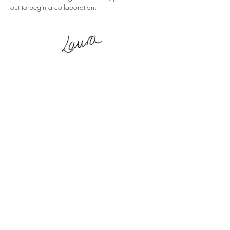
out to begin a collaboration.
CONTACT ME
Submit