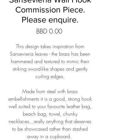
Commission Piece.
Please enquire.
Price
BBD 0.00
This design takes inspiration from
Sansevieria leaves - the brass has been
hammered and textured to mimic their
striking sword-like shapes and gently
curling edges.
Made from steel with brass
embellishments it is a good, strong hook
well suited to your favourite leather bag,
beach bag, towel, chunky
necklaces...really anything that deserves
to be showcased rather than stashed
away in a cupboard.