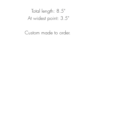
Total length: 8.5"
At widest point: 3.5"
Custom made to order.
CONTACT ME