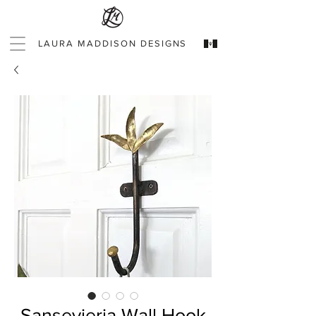
LAURA MADDISON DESIGNS
Sansevieria Wall Hook