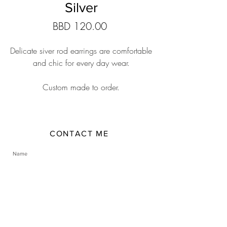
Silver
Price
BBD 120.00
Delicate siver rod earrings are comfortable
and chic for every day wear.
Custom made to order.
CONTACT ME