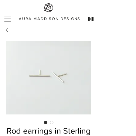
LAURA MADDISON DESIGNS
Rod earrings in Sterling