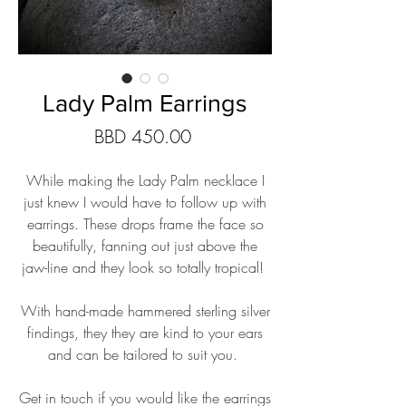
Lady Palm Earrings
Price
BBD 450.00
While making the Lady Palm necklace I
just knew I would have to follow up with
earrings. These drops frame the face so
beautifully, fanning out just above the
jaw-line and they look so totally tropical!
With hand-made hammered sterling silver
findings, they they are kind to your ears
and can be tailored to suit you.
Get in touch if you would like the earrings