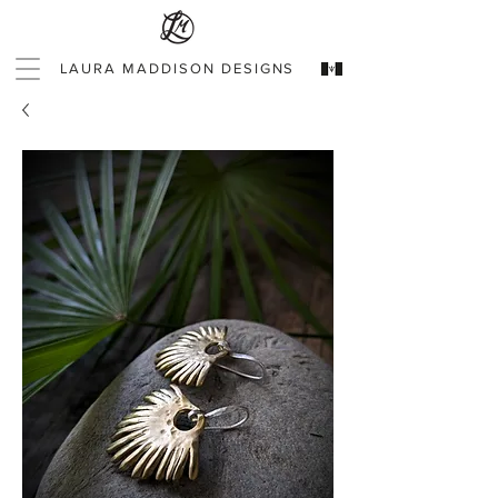
LAURA MADDISON DESIGNS