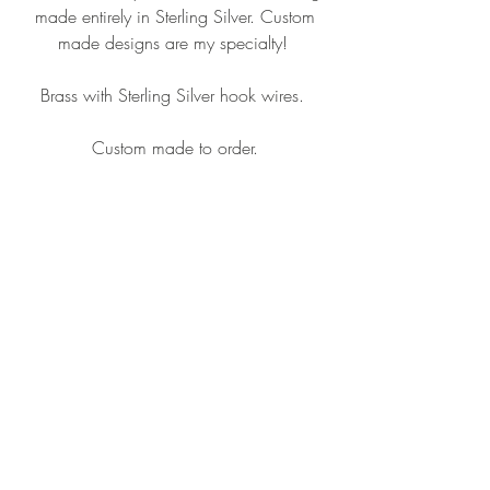
made entirely in Sterling Silver. Custom
made designs are my specialty!
Brass with Sterling Silver hook wires.
Custom made to order.
CONTACT ME